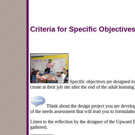
Criteria for Specific Objective
Specific objectives are designed t
create at their job site after the end of the adult learnin
Think about the design project you are develop
of the needs assessment that will lead you to formulatin
Listen to the reflection by the designer of the Upward
gathered.