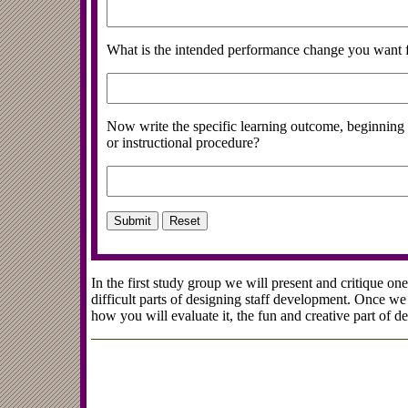
What is the intended performance change you want f
Now write the specific learning outcome, beginning 
or instructional procedure?
In the first study group we will present and critique o
difficult parts of designing staff development. Once 
how you will evaluate it, the fun and creative part of d