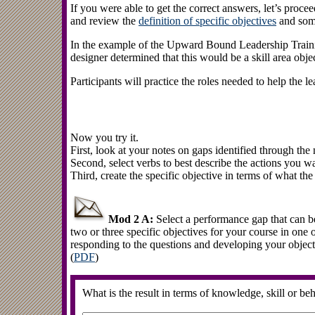
If you were able to get the correct answers, let’s proce
and review the
definition of specific objectives
and som
In the example of the Upward Bound Leadership Traini
designer determined that this would be a skill area objec
Participants will practice the roles needed to help the le
Now you try it.
First, look at your notes on gaps identified through the
Second, select verbs to best describe the actions you wan
Third, create the specific objective in terms of what the 
Mod 2 A:
Select a performance gap that can b
two or three specific objectives for your course in one 
responding to the questions and developing your objecti
(
PDF
)
What is the result in terms of knowledge, skill or be