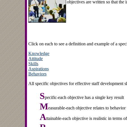
objectives are written so that the
Click on each to see a definition and example of a specif
Knowledge
Attitude
Skills
Aspirations
Behaviors
All specific objectives for effective staff developmen
S
pecific-each objective has a single key result
M
easurable-each objective relates to behavior
A
ttainable-each objective is realistic in terms o