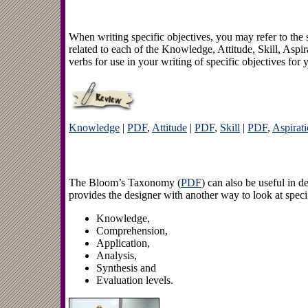
When writing specific objectives, you may refer to t
related to each of the Knowledge, Attitude, Skill, Aspir
verbs for use in your writing of specific objectives for y
Knowledge
|
PDF
,
Attitude
|
PDF
,
Skill
|
PDF
,
Aspirat
The Bloom’s Taxonomy (
PDF
) can also be useful in 
provides the designer with another way to look at specif
Knowledge,
Comprehension,
Application,
Analysis,
Synthesis and
Evaluation levels.