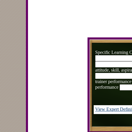
Specific Learning O
attitude, skill, aspi
trainer performance
performance
View Expert Defini