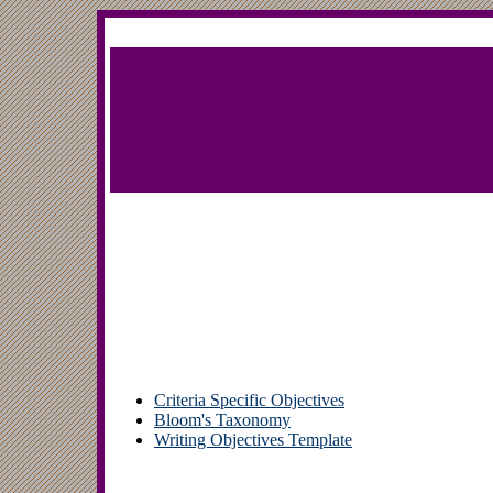
Criteria Specific Objectives
Bloom's Taxonomy
Writing Objectives Template