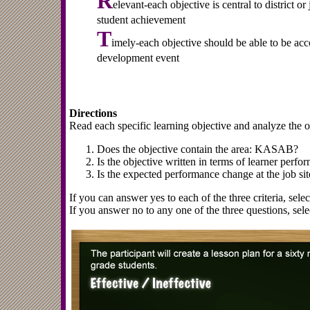
R
elevant-each objective is central to district o
student achievement
T
imely-each objective should be able to be acc
development event
Directions
Read each specific learning objective and analyze the ob
Does the objective contain the area: KASAB?
Is the objective written in terms of learner perfo
Is the expected performance change at the job sit
If you can answer yes to each of the three criteria, selec
If you answer no to any one of the three questions, selec