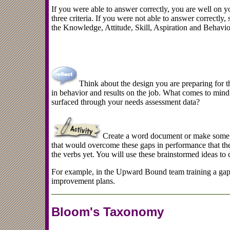
If you were able to answer correctly, you are well on yo
three criteria. If you were not able to answer correctly,
the Knowledge, Attitude, Skill, Aspiration and Behavio
Think about the design you are preparing for th
in behavior and results on the job. What comes to mind 
surfaced through your needs assessment data?
Create a word document or make some n
that would overcome these gaps in performance that the
the verbs yet. You will use these brainstormed ideas to c
For example, in the Upward Bound team training a gap
improvement plans.
Bloom's Taxonomy