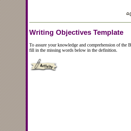
Writing Objectives Template
To assure your knowledge and comprehension of the Br
fill in the missing words below in the definition.