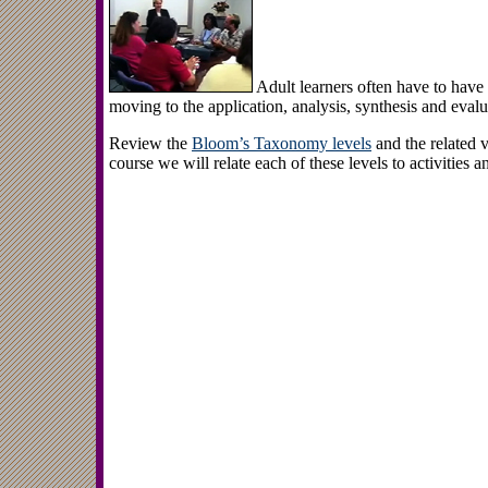
Adult learners often have to hav
moving to the application, analysis, synthesis and evalu
Review the
Bloom’s Taxonomy levels
and the related v
course we will relate each of these levels to activities a