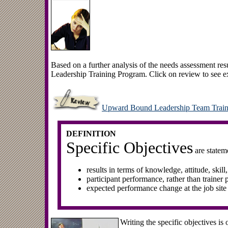
Based on a further analysis of the needs assessment re
Leadership Training Program. Click on review to see ex
Upward Bound Leadership Team Train
DEFINITION
Specific Objectives
are stateme
results in terms of knowledge, attitude, skill
participant performance, rather than trainer
expected performance change at the job site
Writing the specific objectives is