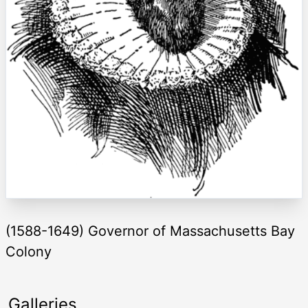
(1588-1649) Governor of Massachusetts Bay
Colony
Galleries