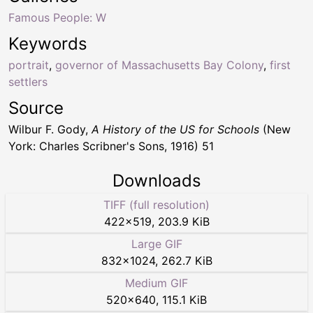
Famous People: W
Keywords
portrait
,
governor of Massachusetts Bay Colony
,
first
settlers
Source
Wilbur F. Gody,
A History of the US for Schools
(New
York: Charles Scribner's Sons, 1916) 51
Downloads
TIFF (full resolution)
422
×
519
,
203.9 KiB
Large GIF
832
×
1024
,
262.7 KiB
Medium GIF
520
×
640
,
115.1 KiB