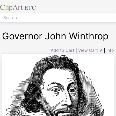
Clip
Art
ETC
Governor John Winthrop
Add to Cart
|
View Cart ⇗
|
Info