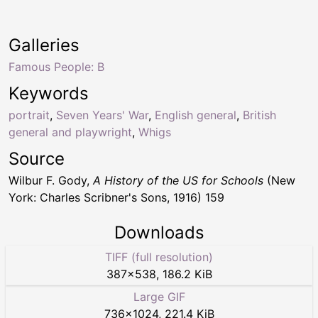
Galleries
Famous People: B
Keywords
portrait
,
Seven Years' War
,
English general
,
British
general and playwright
,
Whigs
Source
Wilbur F. Gody,
A History of the US for Schools
(New
York: Charles Scribner's Sons, 1916) 159
Downloads
TIFF (full resolution)
387
×
538
,
186.2 KiB
Large GIF
736
×
1024
,
221.4 KiB