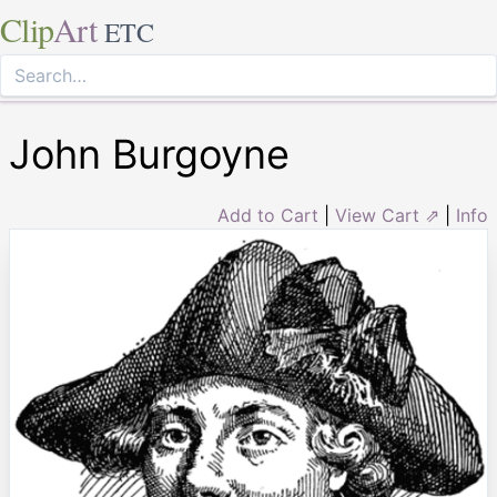
Clip
Art
ETC
John Burgoyne
Add to Cart
|
View Cart ⇗
|
Info