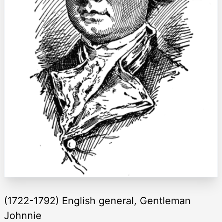
(1722-1792) English general, Gentleman
Johnnie