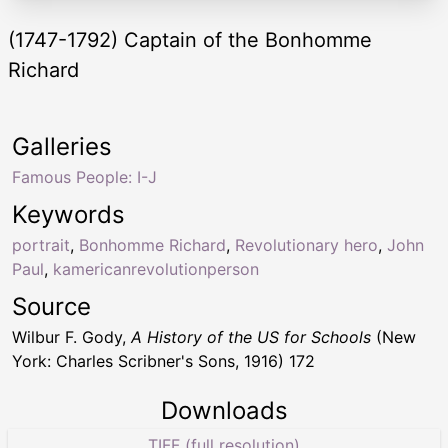
(1747-1792) Captain of the Bonhomme
Richard
Galleries
Famous People: I-J
Keywords
portrait
,
Bonhomme Richard
,
Revolutionary hero
,
John
Paul
,
kamericanrevolutionperson
Source
Wilbur F. Gody,
A History of the US for Schools
(New
York: Charles Scribner's Sons, 1916) 172
Downloads
TIFF (full resolution)