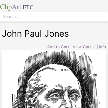
Clip
Art
ETC
John Paul Jones
Add to Cart
|
View Cart ⇗
|
Info