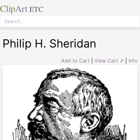
Clip
Art
ETC
Philip H. Sheridan
Add to Cart
|
View Cart ⇗
|
Info