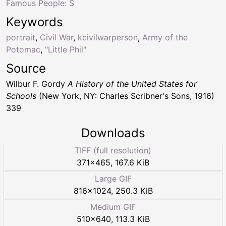
Famous People: S
Keywords
portrait
,
Civil War
,
kcivilwarperson
,
Army of the
Potomac
,
"Little Phil"
Source
Wilbur F. Gordy
A History of the United States for
Schools
(New York, NY: Charles Scribner's Sons, 1916)
339
Downloads
TIFF (full resolution)
371
×
465
,
167.6 KiB
Large GIF
816
×
1024
,
250.3 KiB
Medium GIF
510
×
640
,
113.3 KiB