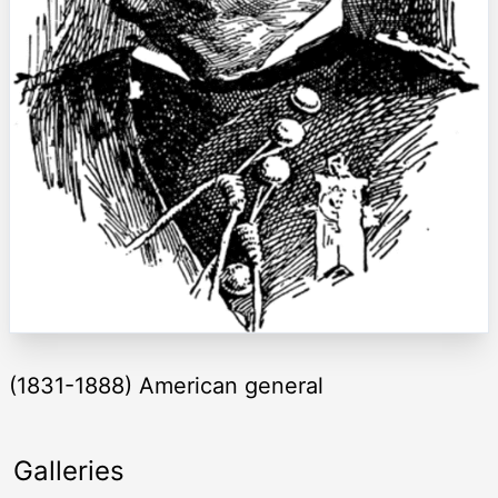
(1831-1888) American general
Galleries