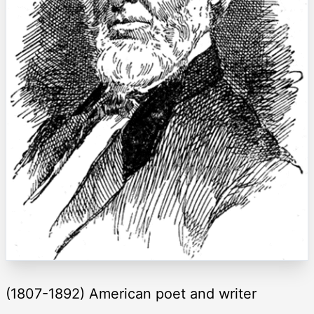
(1807-1892) American poet and writer