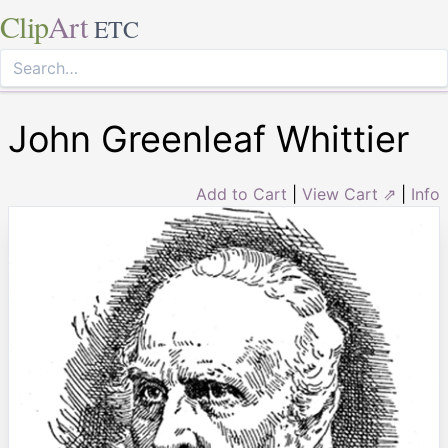
Clip
Art
ETC
John Greenleaf Whittier
Add to Cart
|
View Cart ⇗
|
Info