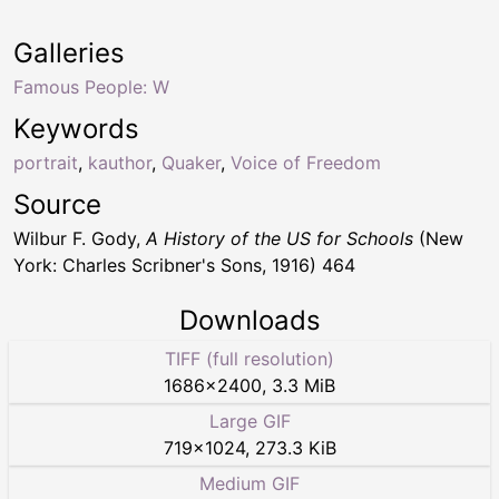
Galleries
Famous People: W
Keywords
portrait
,
kauthor
,
Quaker
,
Voice of Freedom
Source
Wilbur F. Gody,
A History of the US for Schools
(New
York: Charles Scribner's Sons, 1916) 464
Downloads
TIFF (full resolution)
1686
×
2400
,
3.3 MiB
Large GIF
719
×
1024
,
273.3 KiB
Medium GIF