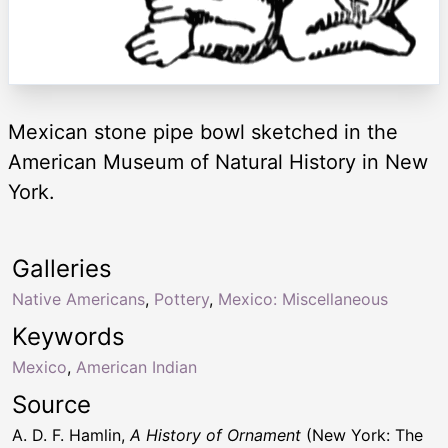
Mexican stone pipe bowl sketched in the
American Museum of Natural History in New
York.
Galleries
Native Americans
,
Pottery
,
Mexico: Miscellaneous
Keywords
Mexico
,
American Indian
Source
A. D. F. Hamlin,
A History of Ornament
(New York: The