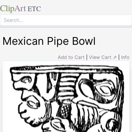
Clip
Art
ETC
Mexican Pipe Bowl
Add to Cart
|
View Cart ⇗
|
Info