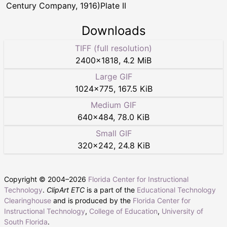
Century Company, 1916)Plate II
Downloads
TIFF (full resolution)
2400
×
1818
,
4.2 MiB
Large GIF
1024
×
775
,
167.5 KiB
Medium GIF
640
×
484
,
78.0 KiB
Small GIF
320
×
242
,
24.8 KiB
Copyright © 2004–
2026
Florida Center for Instructional
Technology
.
ClipArt ETC
is a part of the
Educational Technology
Clearinghouse
and is produced by the
Florida Center for
Instructional Technology
,
College of Education
,
University of
South Florida
.