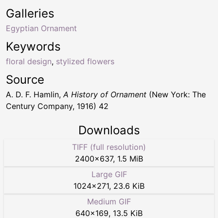
Galleries
Egyptian Ornament
Keywords
floral design
,
stylized flowers
Source
A. D. F. Hamlin,
A History of Ornament
(New York: The
Century Company, 1916) 42
Downloads
TIFF (full resolution)
2400
×
637
,
1.5 MiB
Large GIF
1024
×
271
,
23.6 KiB
Medium GIF
640
×
169
,
13.5 KiB