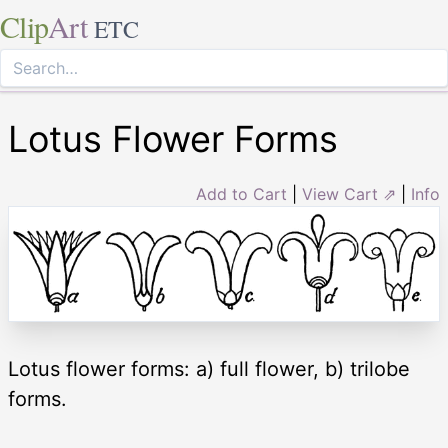
Clip
Art
ETC
Lotus Flower Forms
Add to Cart
|
View Cart ⇗
|
Info
Lotus flower forms: a) full flower, b) trilobe
forms.