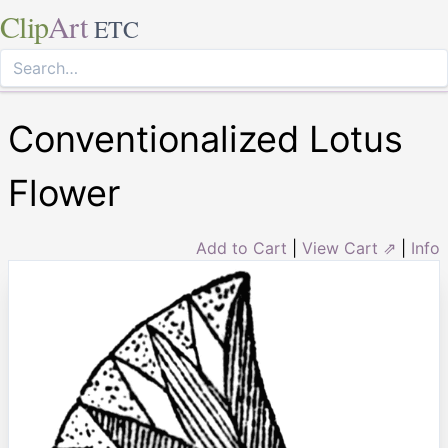
Clip
Art
ETC
Conventionalized Lotus
Flower
Add to Cart
|
View Cart ⇗
|
Info