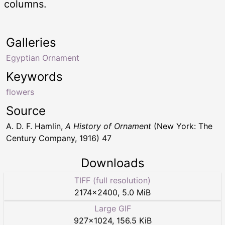
columns.
Galleries
Egyptian Ornament
Keywords
flowers
Source
A. D. F. Hamlin,
A History of Ornament
(New York: The
Century Company, 1916) 47
Downloads
TIFF (full resolution)
2174
×
2400
,
5.0 MiB
Large GIF
927
×
1024
,
156.5 KiB