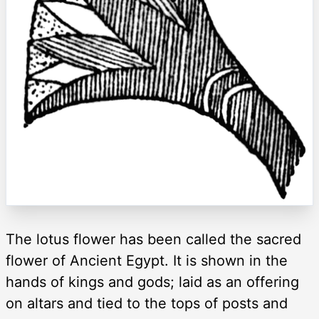
The lotus flower has been called the sacred
flower of Ancient Egypt. It is shown in the
hands of kings and gods; laid as an offering
on altars and tied to the tops of posts and