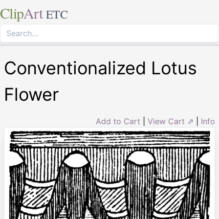
Clip
Art
ETC
Conventionalized Lotus
Flower
Add to Cart
|
View Cart ⇗
|
Info