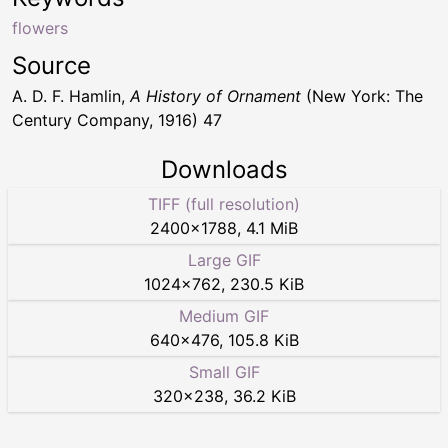
flowers
Source
A. D. F. Hamlin,
A History of Ornament
(New York: The
Century Company, 1916) 47
Downloads
TIFF (full resolution)
2400
×
1788
,
4.1 MiB
Large GIF
1024
×
762
,
230.5 KiB
Medium GIF
640
×
476
,
105.8 KiB
Small GIF
320
×
238
,
36.2 KiB