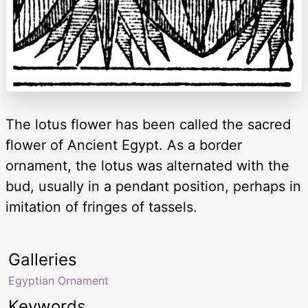
The lotus flower has been called the sacred
flower of Ancient Egypt. As a border
ornament, the lotus was alternated with the
bud, usually in a pendant position, perhaps in
imitation of fringes of tassels.
Galleries
Egyptian Ornament
Keywords