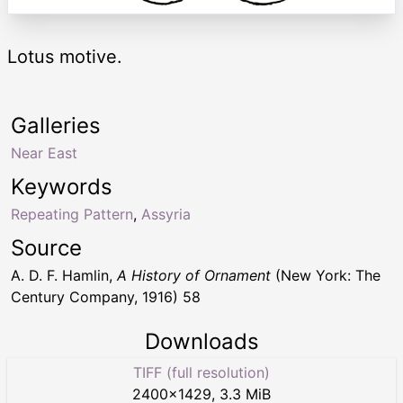
Lotus motive.
Galleries
Near East
Keywords
Repeating Pattern
,
Assyria
Source
A. D. F. Hamlin,
A History of Ornament
(New York: The
Century Company, 1916) 58
Downloads
TIFF (full resolution)
2400
×
1429
,
3.3 MiB