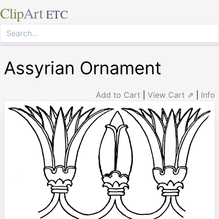
Clip
Art
ETC
Assyrian Ornament
Add to Cart
|
View Cart ⇗
|
Info