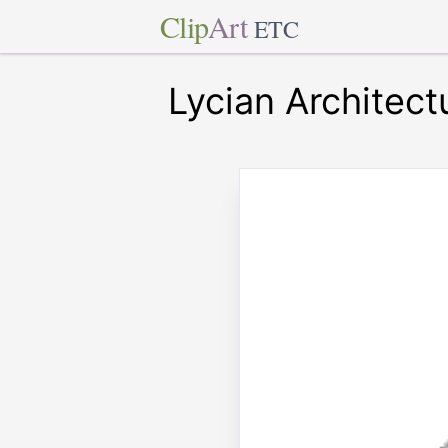
Clip
Art
ETC
Lycian Architect