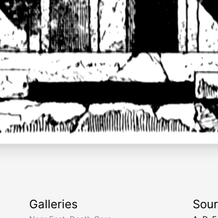
Galleries
Sou