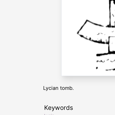
Lycian tomb.
Keywords