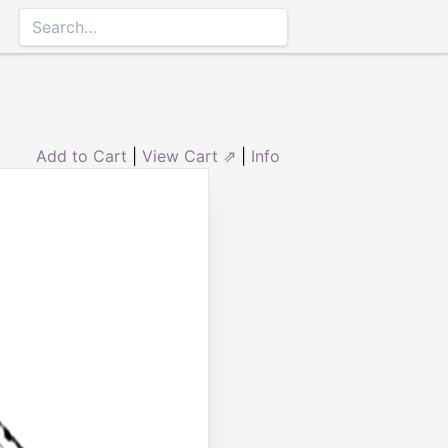
Add to Cart
|
View Cart ⇗
|
Info