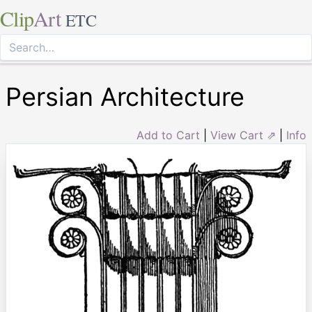
Clip
Art
ETC
Persian Architecture
Add to Cart
|
View Cart ⇗
|
Info