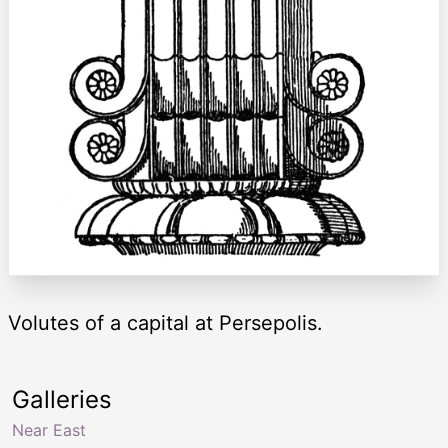
Volutes of a capital at Persepolis.
Galleries
Near East