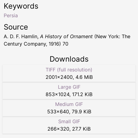
Keywords
Persia
Source
A. D. F. Hamlin,
A History of Ornament
(New York: The
Century Company, 1916) 70
Downloads
TIFF (full resolution)
2001
×
2400
,
4.6 MiB
Large GIF
853
×
1024
,
171.2 KiB
Medium GIF
533
×
640
,
79.9 KiB
Small GIF
266
×
320
,
27.7 KiB