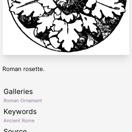
Roman rosette.
Galleries
Roman Ornament
Keywords
Ancient Rome
Source