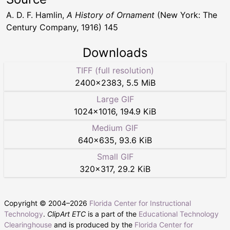
A. D. F. Hamlin,
A History of Ornament
(New York: The
Century Company, 1916) 145
Downloads
TIFF (full resolution)
2400
×
2383
,
5.5 MiB
Large GIF
1024
×
1016
,
194.9 KiB
Medium GIF
640
×
635
,
93.6 KiB
Small GIF
320
×
317
,
29.2 KiB
Copyright © 2004–
2026
Florida Center for Instructional
Technology
.
ClipArt ETC
is a part of the
Educational Technology
Clearinghouse
and is produced by the
Florida Center for