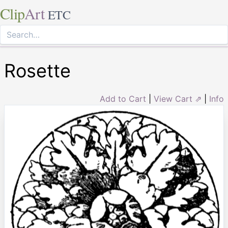
Clip
Art
ETC
Rosette
Add to Cart
|
View Cart ⇗
|
Info