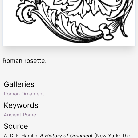
Roman rosette.
Galleries
Roman Ornament
Keywords
Ancient Rome
Source
A. D. F. Hamlin,
A History of Ornament
(New York: The