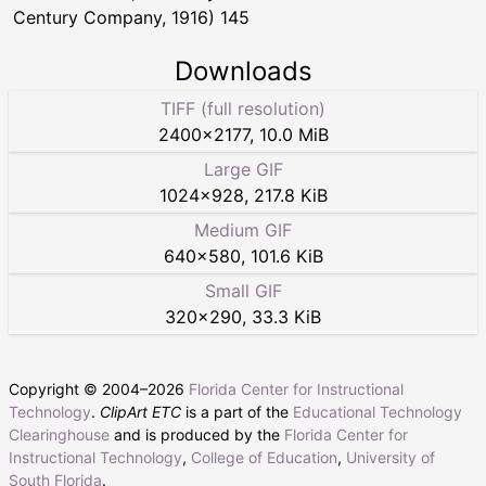
Century Company, 1916) 145
Downloads
TIFF (full resolution)
2400
×
2177
,
10.0 MiB
Large GIF
1024
×
928
,
217.8 KiB
Medium GIF
640
×
580
,
101.6 KiB
Small GIF
320
×
290
,
33.3 KiB
Copyright © 2004–
2026
Florida Center for Instructional
Technology
.
ClipArt ETC
is a part of the
Educational Technology
Clearinghouse
and is produced by the
Florida Center for
Instructional Technology
,
College of Education
,
University of
South Florida
.