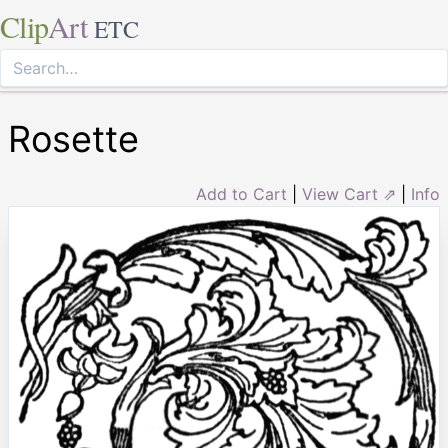
Clip
Art
ETC
Rosette
Add to Cart
|
View Cart ⇗
|
Info