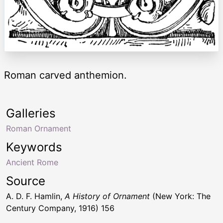
Roman carved anthemion.
Galleries
Roman Ornament
Keywords
Ancient Rome
Source
A. D. F. Hamlin,
A History of Ornament
(New York: The
Century Company, 1916) 156