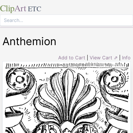
Clip
Art
ETC
Anthemion
Add to Cart
|
View Cart ⇗
|
Info