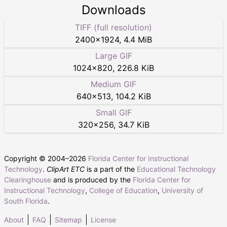
Downloads
TIFF (full resolution)
2400
×
1924
,
4.4 MiB
Large GIF
1024
×
820
,
226.8 KiB
Medium GIF
640
×
513
,
104.2 KiB
Small GIF
320
×
256
,
34.7 KiB
Copyright © 2004–
2026
Florida Center for Instructional
Technology
.
ClipArt ETC
is a part of the
Educational Technology
Clearinghouse
and is produced by the
Florida Center for
Instructional Technology
,
College of Education
,
University of
South Florida
.
About
FAQ
Sitemap
License