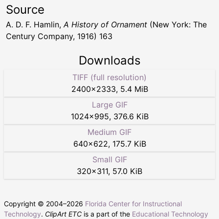
Source
A. D. F. Hamlin,
A History of Ornament
(New York: The
Century Company, 1916) 163
Downloads
TIFF (full resolution)
2400
×
2333
,
5.4 MiB
Large GIF
1024
×
995
,
376.6 KiB
Medium GIF
640
×
622
,
175.7 KiB
Small GIF
320
×
311
,
57.0 KiB
Copyright © 2004–
2026
Florida Center for Instructional
Technology
.
ClipArt ETC
is a part of the
Educational Technology