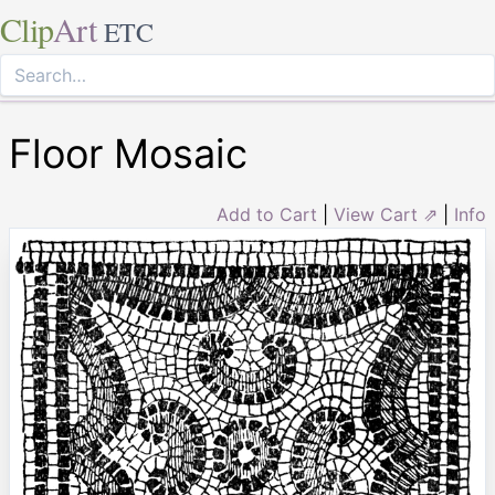
Clip
Art
ETC
Floor Mosaic
Add to Cart
|
View Cart ⇗
|
Info