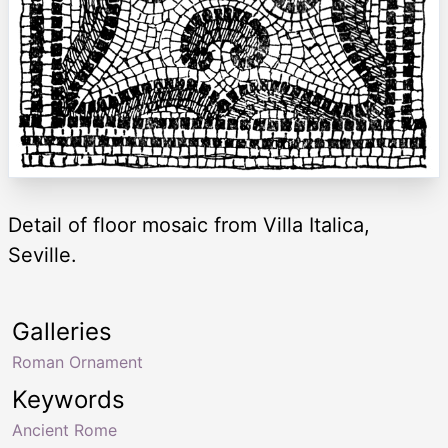
Detail of floor mosaic from Villa Italica,
Seville.
Galleries
Roman Ornament
Keywords
Ancient Rome