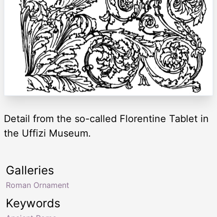
Detail from the so-called Florentine Tablet in
the Uffizi Museum.
Galleries
Roman Ornament
Keywords