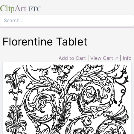
Clip
Art
ETC
Florentine Tablet
Add to Cart
|
View Cart ⇗
|
Info