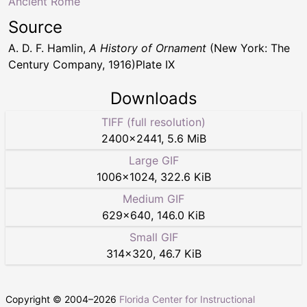
Ancient Rome
Source
A. D. F. Hamlin,
A History of Ornament
(New York: The
Century Company, 1916)Plate IX
Downloads
TIFF (full resolution)
2400
×
2441
,
5.6 MiB
Large GIF
1006
×
1024
,
322.6 KiB
Medium GIF
629
×
640
,
146.0 KiB
Small GIF
314
×
320
,
46.7 KiB
Copyright © 2004–
2026
Florida Center for Instructional