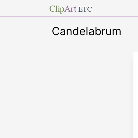
Clip
Art
ETC
Candelabrum