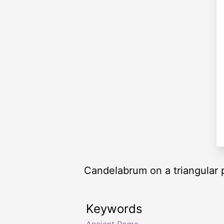
Candelabrum on a triangular 
Keywords
Ancient Rome