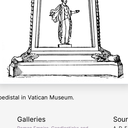
pedistal in Vatican Museum.
Galleries
Sou
Roman Empire
,
Candlesticks and
A. D. F