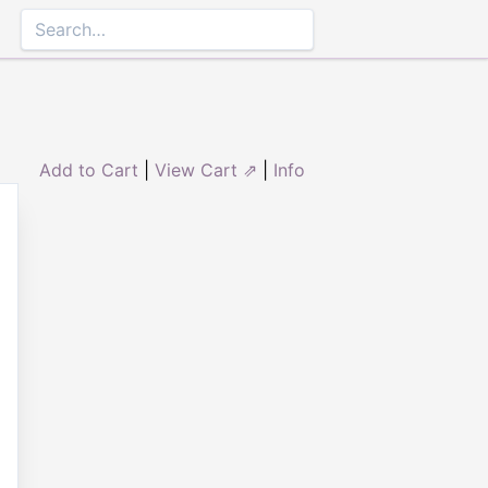
Add to Cart
|
View Cart ⇗
|
Info