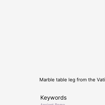
Marble table leg from the Va
Keywords
Ancient Rome