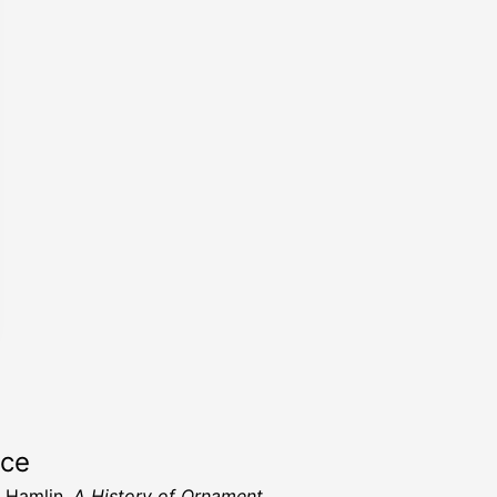
rce
. Hamlin,
A History of Ornament