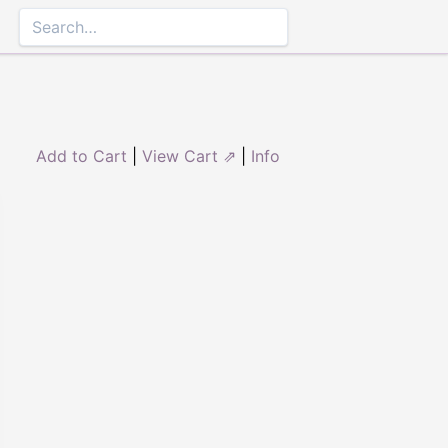
Add to Cart
|
View Cart ⇗
|
Info