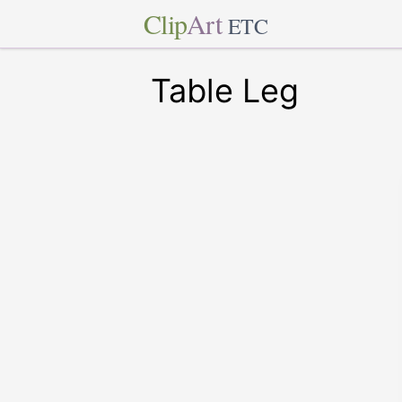
Clip
Art
ETC
Table Leg