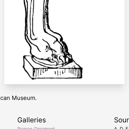
tican Museum.
Galleries
Sou
Roman Ornament
A. D. F