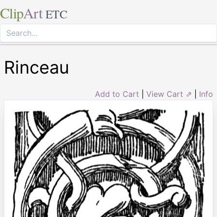
Clip
Art
ETC
Rinceau
Add to Cart
|
View Cart ⇗
|
Info