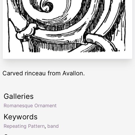
Carved rinceau from Avallon.
Galleries
Romanesque Ornament
Keywords
Repeating Pattern
,
band