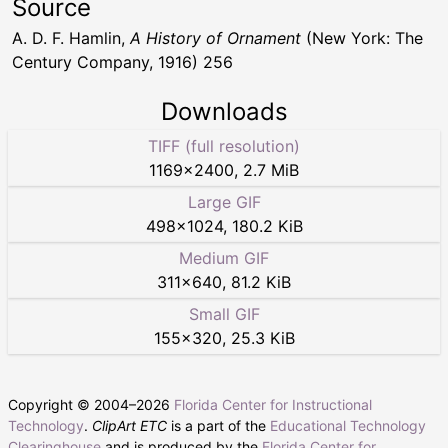
Source
A. D. F. Hamlin,
A History of Ornament
(New York: The
Century Company, 1916) 256
Downloads
TIFF (full resolution)
1169
×
2400
,
2.7 MiB
Large GIF
498
×
1024
,
180.2 KiB
Medium GIF
311
×
640
,
81.2 KiB
Small GIF
155
×
320
,
25.3 KiB
Copyright © 2004–
2026
Florida Center for Instructional
Technology
.
ClipArt ETC
is a part of the
Educational Technology
Clearinghouse
and is produced by the
Florida Center for