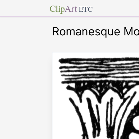
Clip
Art
ETC
Romanesque Mo