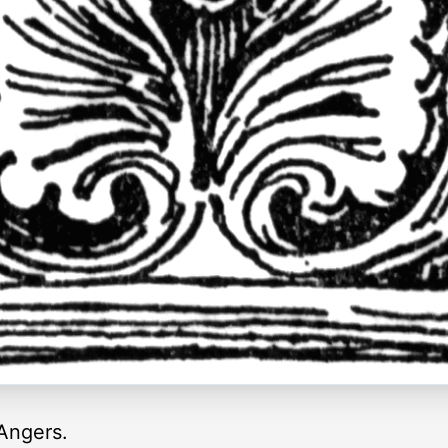
Angers.