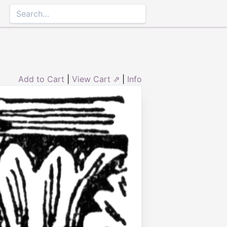
Add to Cart
|
View Cart ⇗
|
Info