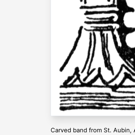
Carved band from St. Aubin, 