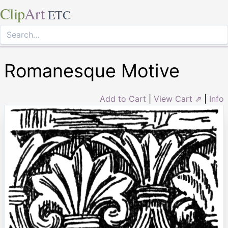
Clip
Art
ETC
Romanesque Motive
Add to Cart
|
View Cart ⇗
|
Info