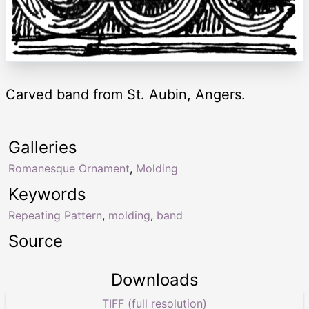
Carved band from St. Aubin, Angers.
Galleries
Romanesque Ornament
,
Molding
Keywords
Repeating Pattern
,
molding
,
band
Source
Downloads
TIFF (full resolution)