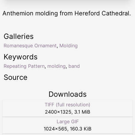
Anthemion molding from Hereford Cathedral.
Galleries
Romanesque Ornament
,
Molding
Keywords
Repeating Pattern
,
molding
,
band
Source
Downloads
TIFF (full resolution)
2400
×
1325
,
3.1 MiB
Large GIF
1024
×
565
,
160.3 KiB