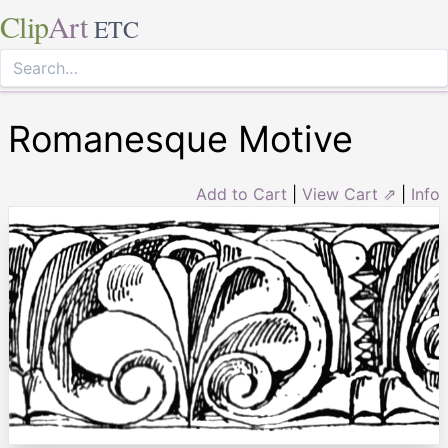
Clip
Art
ETC
Romanesque Motive
Add to Cart
|
View Cart ⇗
|
Info