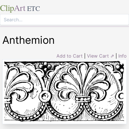
Clip
Art
ETC
Anthemion
Add to Cart
|
View Cart ⇗
|
Info