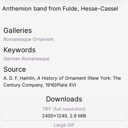
Anthemion band from Fulde, Hesse-Cassel
Galleries
Romanesque Ornament
Keywords
German Romanesque
Source
A. D. F. Hamlin,
A History of Ornament
(New York: The
Century Company, 1916)Plate XVI
Downloads
TIFF (full resolution)
2400
×
1249
,
2.9 MiB
Large GIF