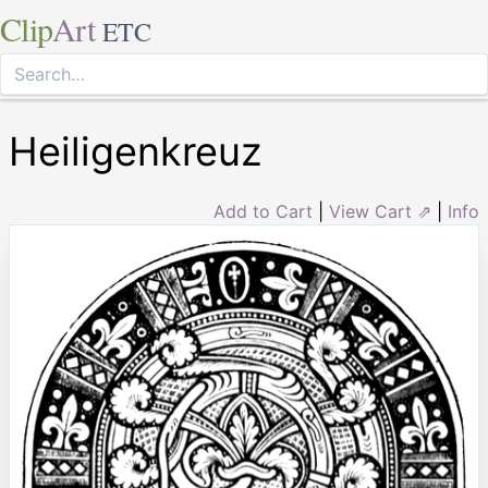
Clip
Art
ETC
Heiligenkreuz
Add to Cart
|
View Cart ⇗
|
Info