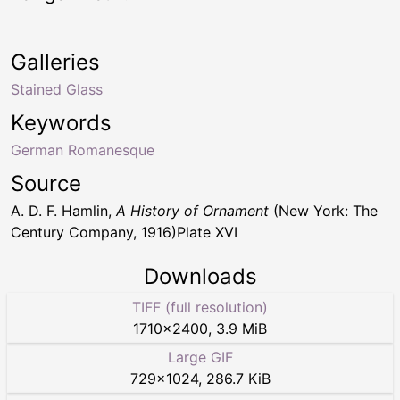
Galleries
Stained Glass
Keywords
German Romanesque
Source
A. D. F. Hamlin,
A History of Ornament
(New York: The
Century Company, 1916)Plate XVI
Downloads
TIFF (full resolution)
1710
×
2400
,
3.9 MiB
Large GIF
729
×
1024
,
286.7 KiB