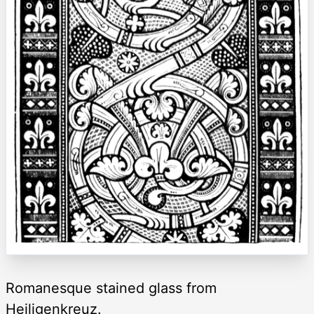
Romanesque stained glass from
Heiligenkreuz.