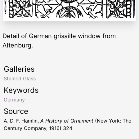
Detail of German grisaille window from
Altenburg.
Galleries
Stained Glass
Keywords
Germany
Source
A. D. F. Hamlin,
A History of Ornament
(New York: The
Century Company, 1916) 324