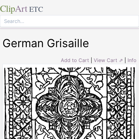
Clip
Art
ETC
German Grisaille
Add to Cart
|
View Cart ⇗
|
Info