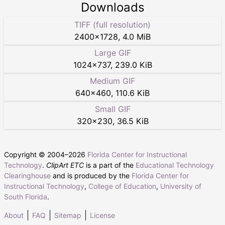
Downloads
TIFF (full resolution)
2400
×
1728
,
4.0 MiB
Large GIF
1024
×
737
,
239.0 KiB
Medium GIF
640
×
460
,
110.6 KiB
Small GIF
320
×
230
,
36.5 KiB
Copyright © 2004–
2026
Florida Center for Instructional
Technology
.
ClipArt ETC
is a part of the
Educational Technology
Clearinghouse
and is produced by the
Florida Center for
Instructional Technology
,
College of Education
,
University of
South Florida
.
About
FAQ
Sitemap
License