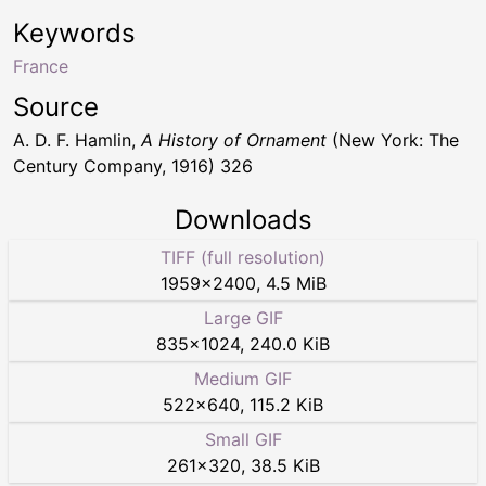
Keywords
France
Source
A. D. F. Hamlin,
A History of Ornament
(New York: The
Century Company, 1916) 326
Downloads
TIFF (full resolution)
1959
×
2400
,
4.5 MiB
Large GIF
835
×
1024
,
240.0 KiB
Medium GIF
522
×
640
,
115.2 KiB
Small GIF
261
×
320
,
38.5 KiB