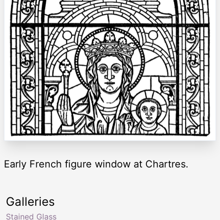
Early French figure window at Chartres.
Galleries
Stained Glass