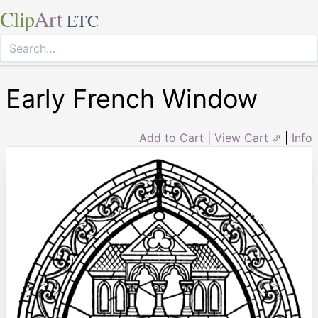
Clip
Art
ETC
Early French Window
Add to Cart
|
View Cart ⇗
|
Info