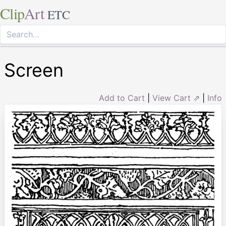
Clip
Art
ETC
Screen
Add to Cart
|
View Cart ⇗
|
Info