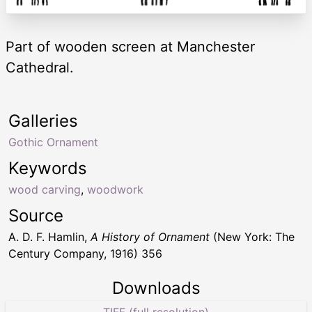
Part of wooden screen at Manchester
Cathedral.
Galleries
Gothic Ornament
Keywords
wood carving
,
woodwork
Source
A. D. F. Hamlin,
A History of Ornament
(New York: The
Century Company, 1916) 356
Downloads
TIFF (full resolution)