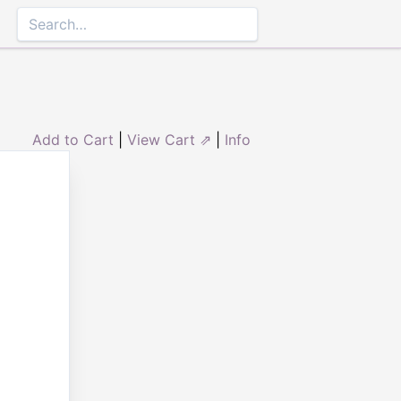
Add to Cart
|
View Cart ⇗
|
Info