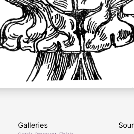
Galleries
Sou