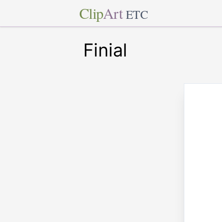
Clip
Art
ETC
Finial