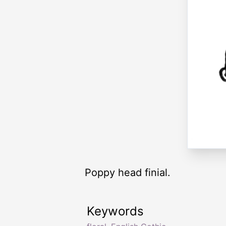
Poppy head finial.
Keywords