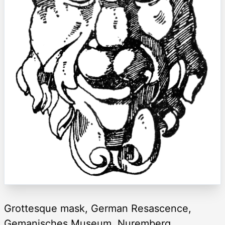
Grottesque mask, German Resascence,
Gemanisches Museum, Nuremberg.