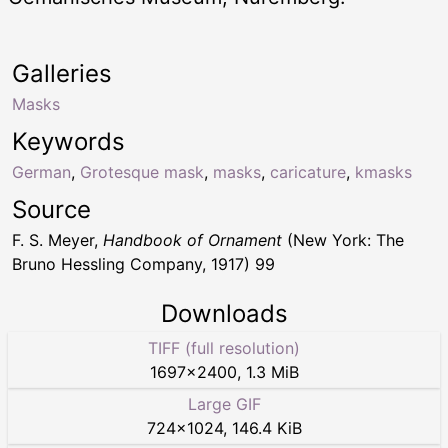
Galleries
Masks
Keywords
German
,
Grotesque mask
,
masks
,
caricature
,
kmasks
Source
F. S. Meyer,
Handbook of Ornament
(New York: The
Bruno Hessling Company, 1917) 99
Downloads
TIFF (full resolution)
1697
×
2400
,
1.3 MiB
Large GIF
724
×
1024
,
146.4 KiB