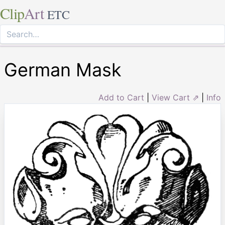
Clip
Art
ETC
German Mask
Add to Cart
|
View Cart ⇗
|
Info