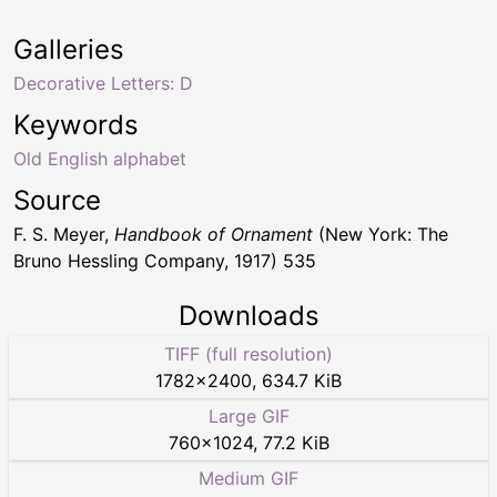
Galleries
Decorative Letters: D
Keywords
Old English alphabet
Source
F. S. Meyer,
Handbook of Ornament
(New York: The
Bruno Hessling Company, 1917) 535
Downloads
TIFF (full resolution)
1782
×
2400
,
634.7 KiB
Large GIF
760
×
1024
,
77.2 KiB
Medium GIF