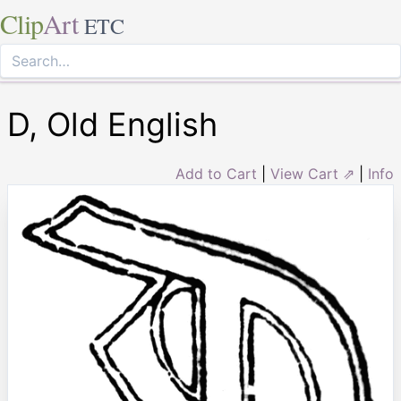
Clip
Art
ETC
D, Old English
Add to Cart
|
View Cart ⇗
|
Info