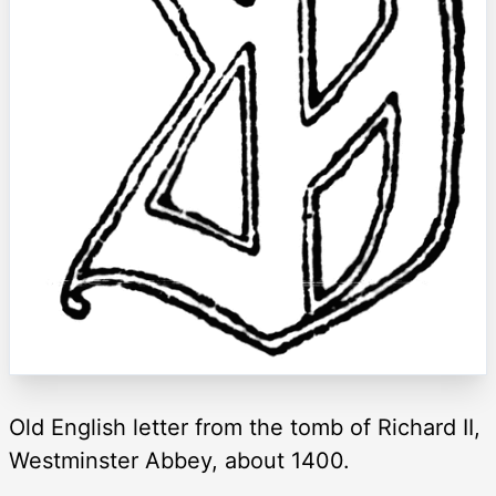
Old English letter from the tomb of Richard II,
Westminster Abbey, about 1400.