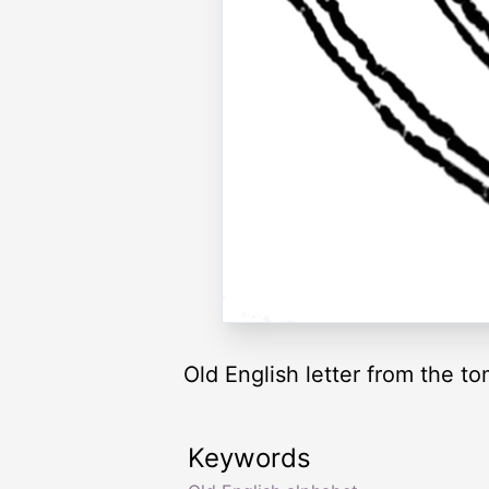
Old English letter from the t
Keywords