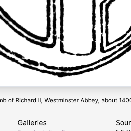
omb of Richard II, Westminster Abbey, about 140
Galleries
Sou