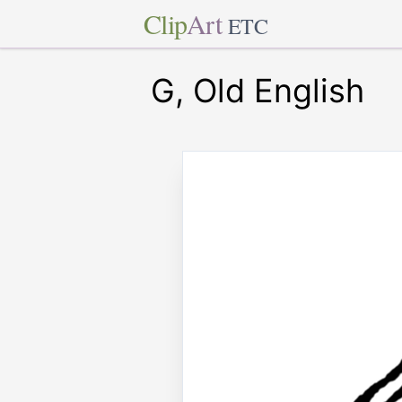
Clip
Art
ETC
G, Old English