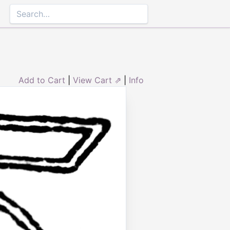
Add to Cart
|
View Cart ⇗
|
Info