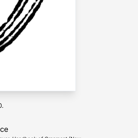
0.
rce