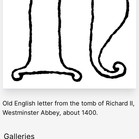
Old English letter from the tomb of Richard II,
Westminster Abbey, about 1400.
Galleries