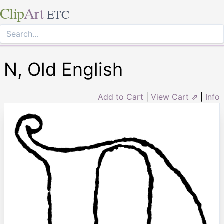
Clip
Art
ETC
N, Old English
Add to Cart
|
View Cart ⇗
|
Info