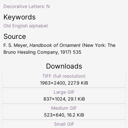
Decorative Letters: N
Keywords
Old English alphabet
Source
F. S. Meyer,
Handbook of Ornament
(New York: The
Bruno Hessling Company, 1917) 535
Downloads
TIFF (full resolution)
1963
×
2400
,
227.9 KiB
Large GIF
837
×
1024
,
29.1 KiB
Medium GIF
523
×
640
,
16.2 KiB
Small GIF