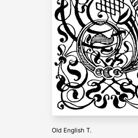
Old English T.