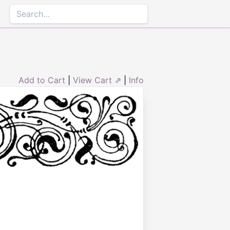
Add to Cart
|
View Cart ⇗
|
Info