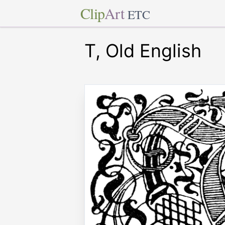
Clip
Art
ETC
T, Old English