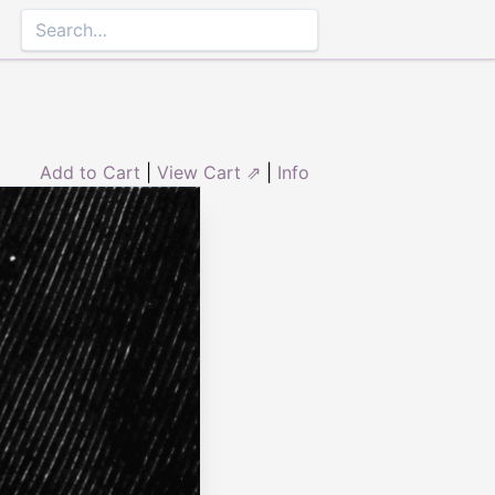
Add to Cart
|
View Cart ⇗
|
Info