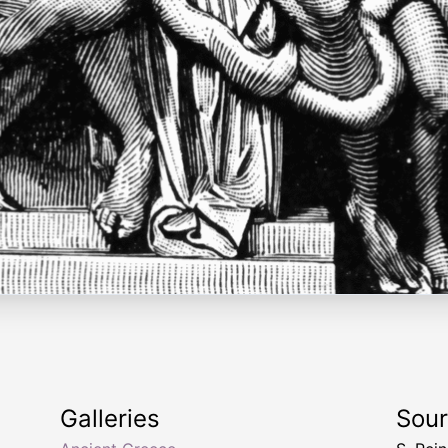
Galleries
Sou