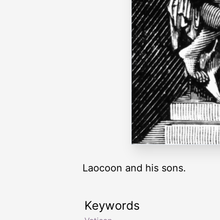
Laocoon and his sons.
Keywords