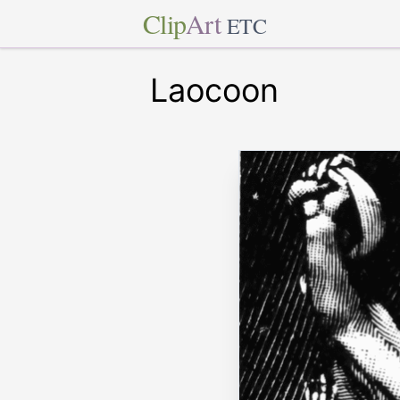
Clip
Art
ETC
Laocoon