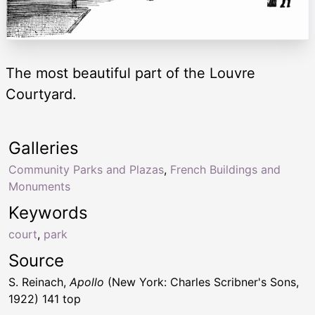
The most beautiful part of the Louvre
Courtyard.
Galleries
Community Parks and Plazas
,
French Buildings and
Monuments
Keywords
court
,
park
Source
S. Reinach,
Apollo
(New York: Charles Scribner's Sons,
1922) 141 top