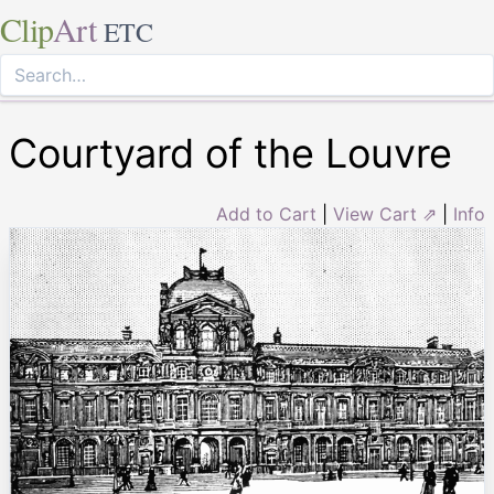
Clip
Art
ETC
Courtyard of the Louvre
Add to Cart
|
View Cart ⇗
|
Info