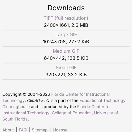
Downloads
TIFF (full resolution)
2400
×
1661
,
2.6 MiB
Large GIF
1024
×
708
,
277.2 KiB
Medium GIF
640
×
442
,
128.5 KiB
Small GIF
320
×
221
,
33.2 KiB
Copyright © 2004–
2026
Florida Center for Instructional
Technology
.
ClipArt ETC
is a part of the
Educational Technology
Clearinghouse
and is produced by the
Florida Center for
Instructional Technology
,
College of Education
,
University of
South Florida
.
About
FAQ
Sitemap
License