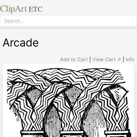
Clip
Art
ETC
Arcade
Add to Cart
|
View Cart ⇗
|
Info