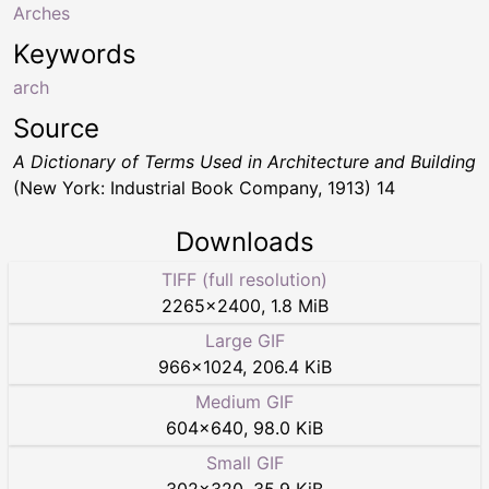
Arches
Keywords
arch
Source
A Dictionary of Terms Used in Architecture and Building
(New York: Industrial Book Company, 1913) 14
Downloads
TIFF (full resolution)
2265
×
2400
,
1.8 MiB
Large GIF
966
×
1024
,
206.4 KiB
Medium GIF
604
×
640
,
98.0 KiB
Small GIF
302
×
320
,
35.9 KiB