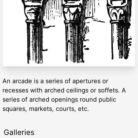
An arcade is a series of apertures or
recesses with arched ceilings or soffets. A
series of arched openings round public
squares, markets, courts, etc.
Galleries