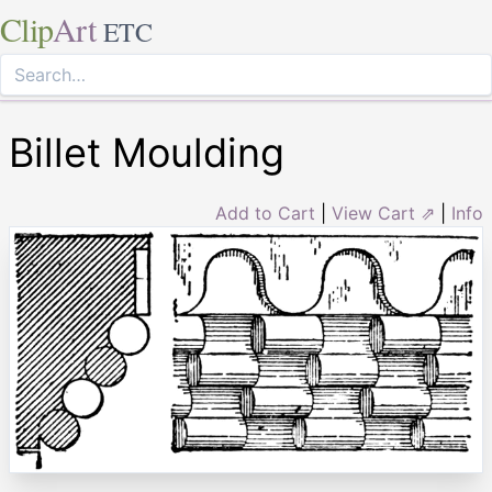
Clip
Art
ETC
Billet Moulding
Add to Cart
|
View Cart ⇗
|
Info