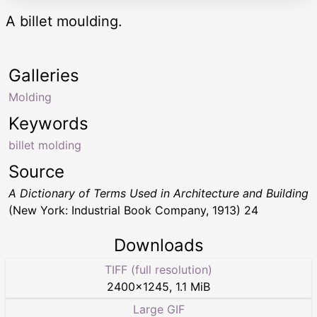
A billet moulding.
Galleries
Molding
Keywords
billet molding
Source
A Dictionary of Terms Used in Architecture and Building
(New York: Industrial Book Company, 1913) 24
Downloads
TIFF (full resolution)
2400
×
1245
,
1.1 MiB
Large GIF