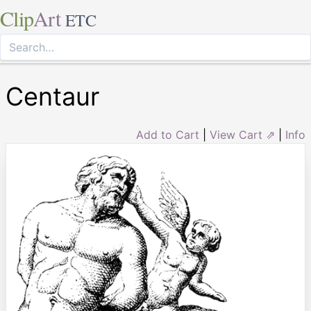
Clip
Art
ETC
Centaur
Add to Cart
|
View Cart ⇗
|
Info