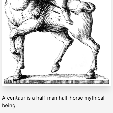
A centaur is a half-man half-horse mythical
being.