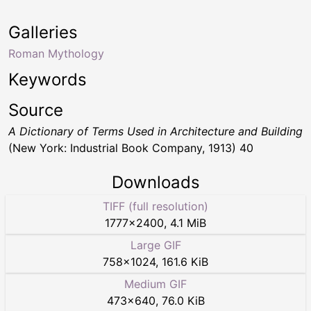
Galleries
Roman Mythology
Keywords
Source
A Dictionary of Terms Used in Architecture and Building
(New York: Industrial Book Company, 1913) 40
Downloads
TIFF (full resolution)
1777
×
2400
,
4.1 MiB
Large GIF
758
×
1024
,
161.6 KiB
Medium GIF
473
×
640
,
76.0 KiB