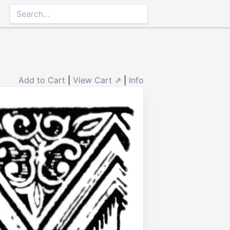
Add to Cart
|
View Cart ⇗
|
Info