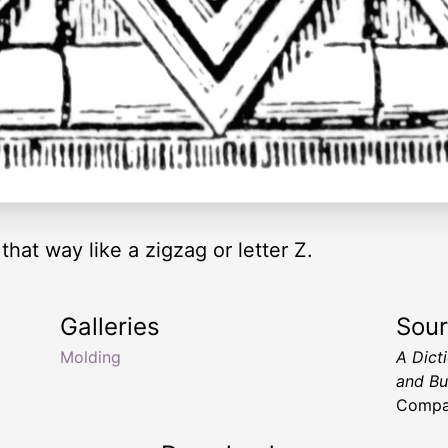
hat way like a zigzag or letter Z.
Galleries
Sou
Molding
A Dict
and Bu
Compan