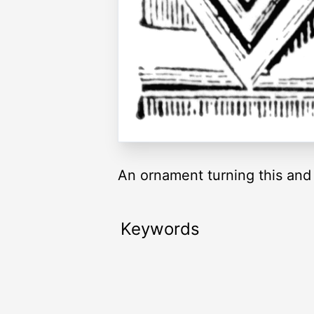
An ornament turning this and t
Keywords