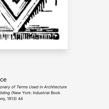
rce
ionary of Terms Used in Architecture
ilding
(New York: Industrial Book
y, 1913) 44