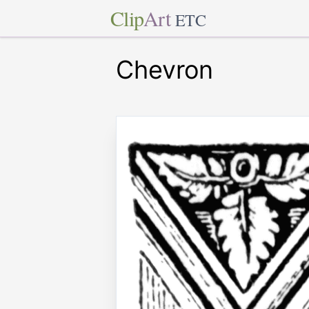
Clip
Art
ETC
Chevron