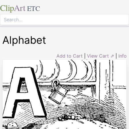
Clip
Art
ETC
Alphabet
Add to Cart
|
View Cart ⇗
|
Info