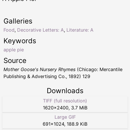
Galleries
Food
,
Decorative Letters: A
,
Literature: A
Keywords
apple pie
Source
Mother Goose's Nursery Rhymes
(Chicago: Mercantile
Publishing & Advertising Co., 1892) 129
Downloads
TIFF (full resolution)
1620
×
2400
,
3.7 MiB
Large GIF
691
×
1024
,
188.9 KiB