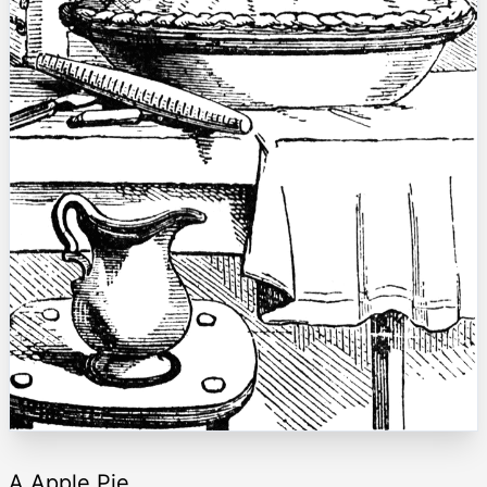
A Apple Pie.