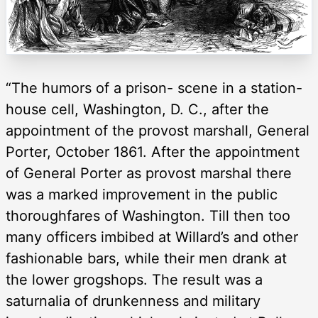
“The humors of a prison- scene in a station-
house cell, Washington, D. C., after the
appointment of the provost marshall, General
Porter, October 1861. After the appointment
of General Porter as provost marshal there
was a marked improvement in the public
thoroughfares of Washington. Till then too
many officers imbibed at Willard’s and other
fashionable bars, while their men drank at
the lower grogshops. The result was a
saturnalia of drunkenness and military