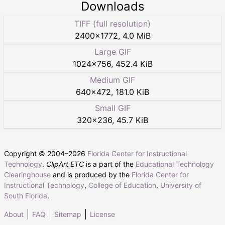
Downloads
TIFF (full resolution)
2400
×
1772
,
4.0 MiB
Large GIF
1024
×
756
,
452.4 KiB
Medium GIF
640
×
472
,
181.0 KiB
Small GIF
320
×
236
,
45.7 KiB
Copyright © 2004–
2026
Florida Center for Instructional
Technology
.
ClipArt ETC
is a part of the
Educational Technology
Clearinghouse
and is produced by the
Florida Center for
Instructional Technology
,
College of Education
,
University of
South Florida
.
About
FAQ
Sitemap
License