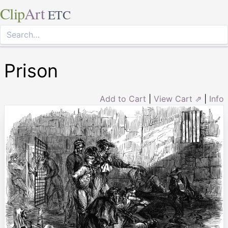
Clip
Art
ETC
Prison
Add to Cart
|
View Cart ⇗
|
Info