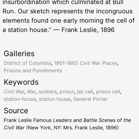
insurbordination which culminated at Bull
Run. Our sketch represents the incongruous
elements found one early morning the cell of
a station house.” — Frank Leslie, 1896
Galleries
District of Columbia
,
1861-1865 Civil War Places
,
Prisons and Punishments
Keywords
Civil War
,
War
,
soldiers
,
prison
,
jail cell
,
prison cell
,
station-house
,
station house
,
General Porter
Source
Frank Leslie
Famous Leaders and Battle Scenes of the
Civil War
(New York, NY: Mrs. Frank Leslie, 1896)