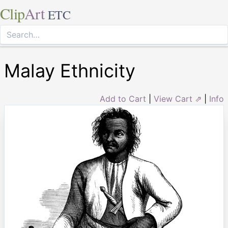
Clip
Art
ETC
Malay Ethnicity
Add to Cart
|
View Cart ⇗
|
Info