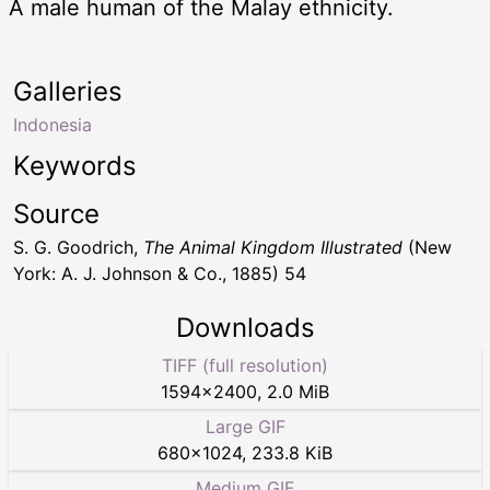
A male human of the Malay ethnicity.
Galleries
Indonesia
Keywords
Source
S. G. Goodrich,
The Animal Kingdom Illustrated
(New
York: A. J. Johnson & Co., 1885) 54
Downloads
TIFF (full resolution)
1594
×
2400
,
2.0 MiB
Large GIF
680
×
1024
,
233.8 KiB
Medium GIF