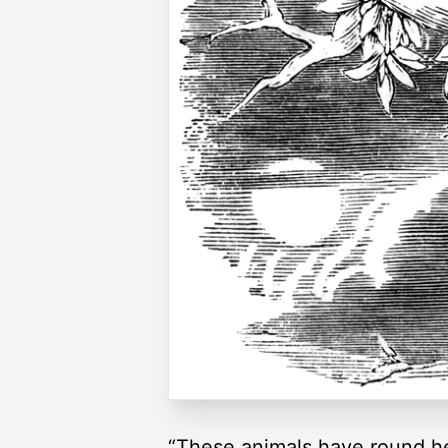
“These animals have round hea