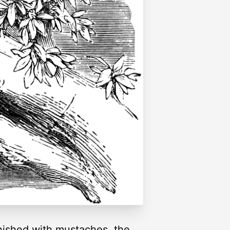
rnished with mustaches, the