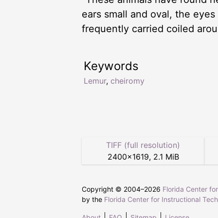
ears small and oval, the eyes l
frequently carried coiled aro
Keywords
Lemur
,
cheiromy
TIFF (full resolution)
2400
×
1619
,
2.1 MiB
Copyright © 2004–
2026
Florida Center fo
by the
Florida Center for Instructional Tec
About
FAQ
Sitemap
License