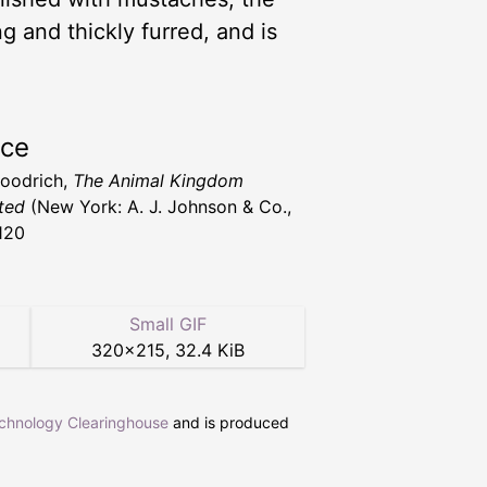
ng and thickly furred, and is
rce
Goodrich,
The Animal Kingdom
ated
(New York: A. J. Johnson & Co.,
120
Small GIF
320
×
215
,
32.4 KiB
echnology Clearinghouse
and is produced