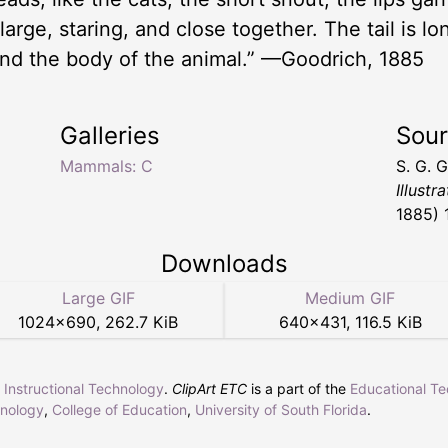
arge, staring, and close together. The tail is lo
und the body of the animal.” —Goodrich, 1885
Galleries
Sou
Mammals: C
S. G. 
Illustr
1885) 
Downloads
Large GIF
Medium GIF
1024
×
690
,
262.7 KiB
640
×
431
,
116.5 KiB
r Instructional Technology
.
ClipArt ETC
is a part of the
Educational T
hnology
,
College of Education
,
University of South Florida
.