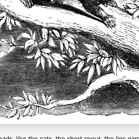
ds, like the cats, the short snout, the lips ga