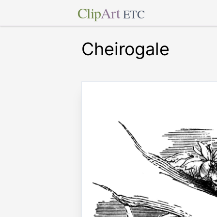
Clip
Art
ETC
Cheirogale