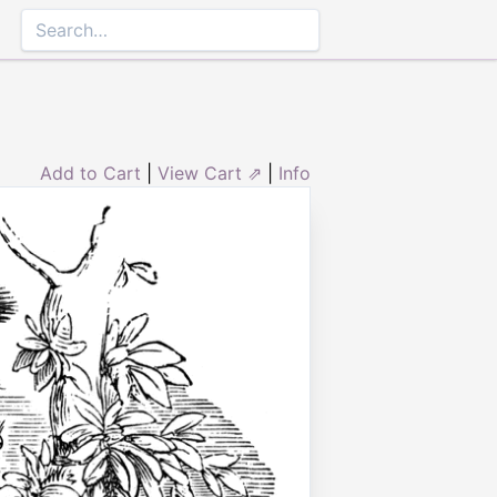
Add to Cart
|
View Cart ⇗
|
Info