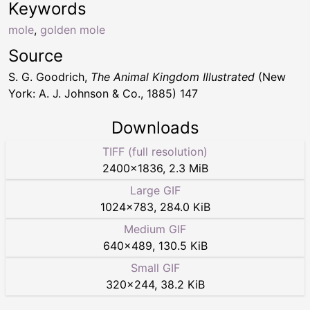
Keywords
mole
,
golden mole
Source
S. G. Goodrich,
The Animal Kingdom Illustrated
(New
York: A. J. Johnson & Co., 1885) 147
Downloads
TIFF (full resolution)
2400
×
1836
,
2.3 MiB
Large GIF
1024
×
783
,
284.0 KiB
Medium GIF
640
×
489
,
130.5 KiB
Small GIF
320
×
244
,
38.2 KiB