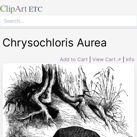
Clip
Art
ETC
Chrysochloris Aurea
Add to Cart
|
View Cart ⇗
|
Info