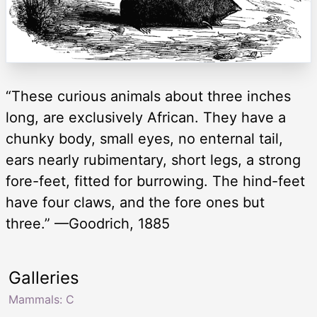
“These curious animals about three inches
long, are exclusively African. They have a
chunky body, small eyes, no enternal tail,
ears nearly rubimentary, short legs, a strong
fore-feet, fitted for burrowing. The hind-feet
have four claws, and the fore ones but
three.” —Goodrich, 1885
Galleries
Mammals: C