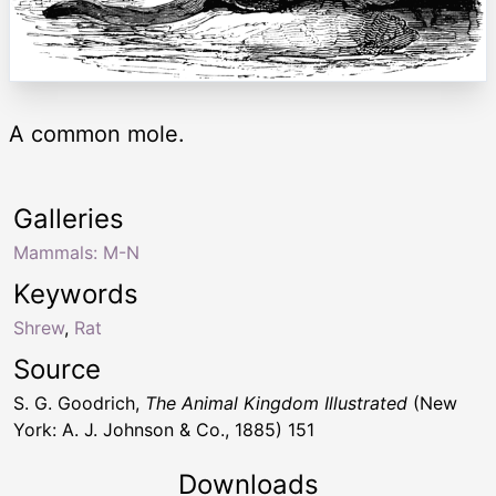
A common mole.
Galleries
Mammals: M-N
Keywords
Shrew
,
Rat
Source
S. G. Goodrich,
The Animal Kingdom Illustrated
(New
York: A. J. Johnson & Co., 1885) 151
Downloads