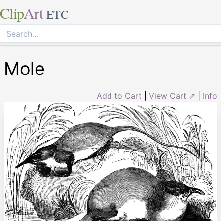
Clip
Art
ETC
Mole
Add to Cart
|
View Cart ⇗
|
Info