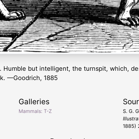
umble but intelligent, the turnspit, which, desp
ock. —Goodrich, 1885
Galleries
Sou
Mammals: T-Z
S. G. 
Illustr
1885) 