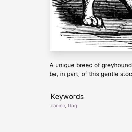
A unique breed of greyhound. H
be, in part, of this gentle st
Keywords
canine
,
Dog