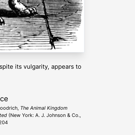
ite its vulgarity, appears to
rce
Goodrich,
The Animal Kingdom
ated
(New York: A. J. Johnson & Co.,
204