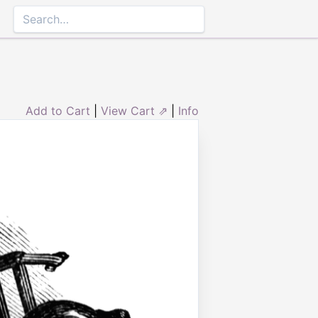
Add to Cart
|
View Cart ⇗
|
Info