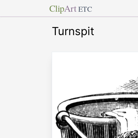
Clip
Art
ETC
Turnspit