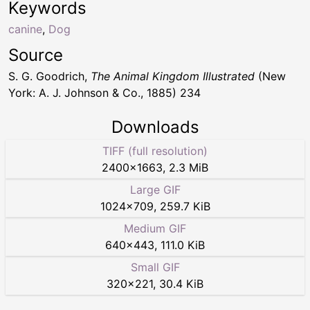
Keywords
canine
,
Dog
Source
S. G. Goodrich,
The Animal Kingdom Illustrated
(New
York: A. J. Johnson & Co., 1885) 234
Downloads
TIFF (full resolution)
2400
×
1663
,
2.3 MiB
Large GIF
1024
×
709
,
259.7 KiB
Medium GIF
640
×
443
,
111.0 KiB
Small GIF
320
×
221
,
30.4 KiB