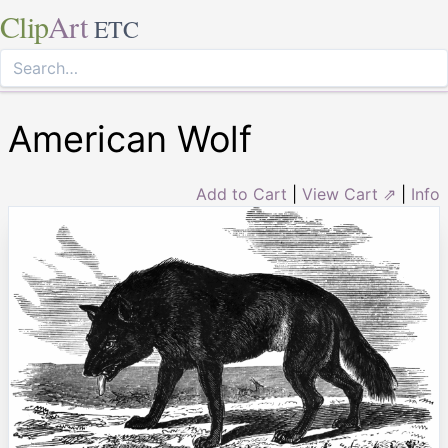
Clip
Art
ETC
American Wolf
Add to Cart
|
View Cart ⇗
|
Info