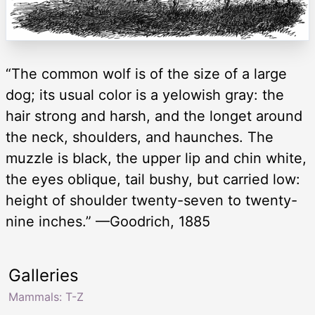
“The common wolf is of the size of a large
dog; its usual color is a yelowish gray: the
hair strong and harsh, and the longet around
the neck, shoulders, and haunches. The
muzzle is black, the upper lip and chin white,
the eyes oblique, tail bushy, but carried low:
height of shoulder twenty-seven to twenty-
nine inches.” —Goodrich, 1885
Galleries
Mammals: T-Z