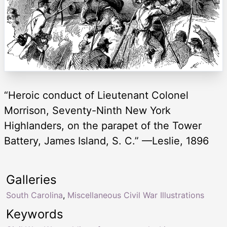
“Heroic conduct of Lieutenant Colonel
Morrison, Seventy-Ninth New York
Highlanders, on the parapet of the Tower
Battery, James Island, S. C.” —Leslie, 1896
Galleries
South Carolina
,
Miscellaneous Civil War Illustrations
Keywords