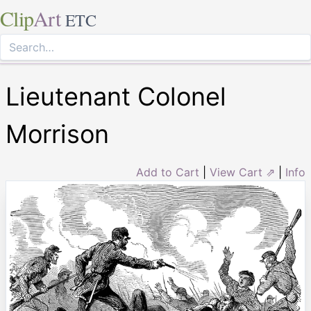
Clip
Art
ETC
Lieutenant Colonel
Morrison
Add to Cart
|
View Cart ⇗
|
Info