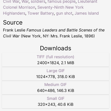
Civil War
,
War
,
soldiers
,
famous people
,
Lieutenant
Colonel Morrison
,
Seventy-Ninth New York
Highlanders
,
Tower Battery
,
gun shot
,
James Island
Source
Frank Leslie
Famous Leaders and Battle Scenes of the
Civil War
(New York, NY: Mrs. Frank Leslie, 1896)
Downloads
TIFF (full resolution)
2400
×
1824
,
2.1 MiB
Large GIF
1024
×
778
,
318.0 KiB
Medium GIF
640
×
486
,
146.3 KiB
Small GIF
320
×
243
,
40.6 KiB